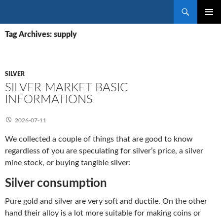
Search
SKIP
PRIMAR
TO
Tag Archives: supply
MENU
CONTENT
SILVER
SILVER MARKET BASIC
INFORMATIONS
2026-07-11
We collected a couple of things that are good to know
regardless of you are speculating for silver’s price, a silver
mine stock, or buying tangible silver:
Silver consumption
Pure gold and silver are very soft and ductile. On the other
hand their alloy is a lot more suitable for making coins or