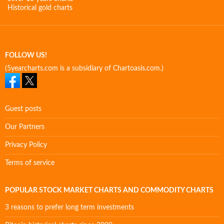
Historical gold charts
FOLLOW US!
(5yearcharts.com is a subsidiary of Chartoasis.com.)
Guest posts
Our Partners
Privacy Policy
Terms of service
POPULAR STOCK MARKET CHARTS AND COMMODITY CHARTS
3 reasons to prefer long term investments