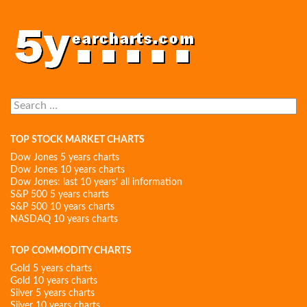
Search
for:
TOP STOCK MARKET CHARTS
Dow Jones 5 years charts
Dow Jones 10 years charts
Dow Jones: last 10 years’ all information
S&P 500 5 years charts
S&P 500 10 years charts
NASDAQ 10 years charts
TOP COMMODITY CHARTS
Gold 5 years charts
Gold 10 years charts
Silver 5 years charts
Silver 10 years charts