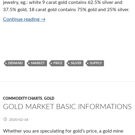
jewelry, eg.: white 9 carat gold contains 62.5% silver and
37.5% gold, 18 carat gold contains 75% gold and 25% silver.
Silver market basic informations
Continue reading
→
DEMAND
MARKET
PRICE
SILVER
SUPPLY
COMMODITY CHARTS
,
GOLD
GOLD MARKET BASIC INFORMATIONS
2020-02-18
Whether you are speculating for gold’s price, a gold mine