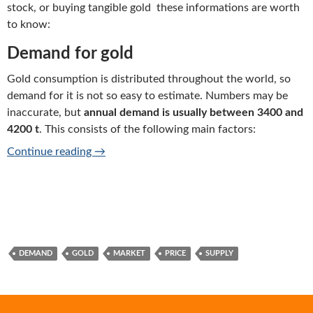
stock, or buying tangible gold these informations are worth
to know:
Demand for gold
Gold consumption is distributed throughout the world, so
demand for it is not so easy to estimate. Numbers may be
inaccurate, but
annual demand is usually between 3400 and
4200 t
. This consists of the following main factors:
Gold market basic informations
Continue reading
→
DEMAND
GOLD
MARKET
PRICE
SUPPLY