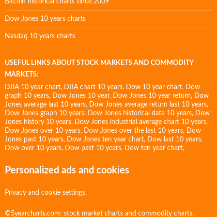
Bitcoin historical charts since 2009
Dow Jones 10 years charts
Nasdaq 10 years charts
USEFUL LINKS ABOUT STOCK MARKETS AND COMMODITY
MARKETS:
DJIA 10 year chart
,
DJIA chart 10 years
,
Dow 10 year chart
,
Dow
graph 10 years
,
Dow Jones 10 year
,
Dow Jones 10 year return
,
Dow
Jones average last 10 years
,
Dow Jones average return last 10 years
,
Dow Jones graph 10 years
,
Dow Jones historical data 10 years
,
Dow
Jones history 10 years
,
Dow Jones industrial average chart 10 years
,
Dow Jones over 10 years
,
Dow Jones over the last 10 years
,
Dow
Jones past 10 years
,
Dow Jones ten year chart
,
Dow last 10 years
,
Dow over 10 years
,
Dow past 10 years
,
Dow ten year chart
,
Personalized ads and cookies
Privacy and cookie settings.
©5yearcharts.com: stock market charts and commodity charts.