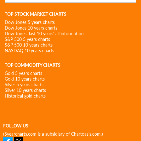
for:
TOP STOCK MARKET CHARTS
Dow Jones 5 years charts
Dow Jones 10 years charts
Dow Jones: last 10 years’ all information
S&P 500 5 years charts
S&P 500 10 years charts
NASDAQ 10 years charts
TOP COMMODITY CHARTS
Gold 5 years charts
Gold 10 years charts
Silver 5 years charts
Silver 10 years charts
Historical gold charts
FOLLOW US!
(5yearcharts.com is a subsidiary of Chartoasis.com.)