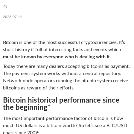
2026-07-11
Bitcoin is one of the most successful cryptocurrencies. It’s
short history if full of interesting facts and events which
must be known by everyone who is dealing with it.
Today there are many dealers accepting bitcoins as payment.
The payment system works without a central repository.
Network node operators running the bitcoin system receive
bitcoins as reward of their efforts.
Bitcoin historical performance since
the beginning*
The most important performance factor of bitcoin is how
much US dollars is a bitcoin worth? So let’s see a BTC/USD
chart since 2009: