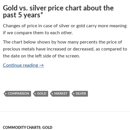
Gold vs. silver price chart about the
past 5 years*
Changes of price in case of silver or gold carry more meaning
if we compare them to each other.
The chart below shows by how many percents the price of
precious metals have increased or decreased, as compared to
the date on the left side of the screen.
Gold vs silver price charts of performance
Continue reading
→
COMPARISON
GOLD
MARKET
SILVER
COMMODITY CHARTS
,
GOLD