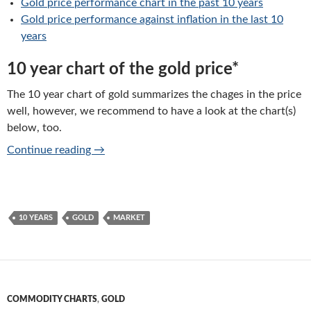
Gold price performance chart in the past 10 years
Gold price performance against inflation in the last 10
years
10 year chart of the gold price*
The 10 year chart of gold summarizes the chages in the price
well, however, we recommend to have a look at the chart(s)
below, too.
Gold price: 10 years chart of performance
Continue reading
→
10 YEARS
GOLD
MARKET
COMMODITY CHARTS
,
GOLD