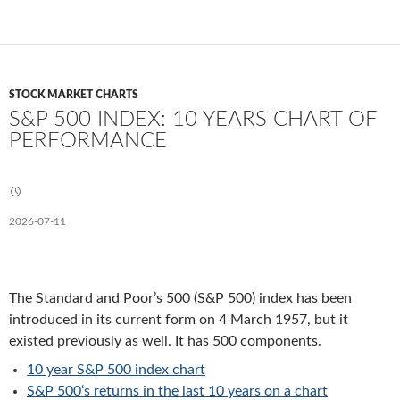
STOCK MARKET CHARTS
S&P 500 INDEX: 10 YEARS CHART OF
PERFORMANCE
2026-07-11
The Standard and Poor’s 500 (S&P 500) index has been
introduced in its current form on 4 March 1957, but it
existed previously as well. It has 500 components.
10 year S&P 500 index chart
S&P 500
‘s returns in the last 10 years on a chart