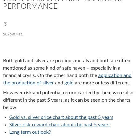
PERFORMANCE
2026-07-11
Both gold and silver are precious metals and both are often
mentioned as some kind of safe haven – especially in a
financial crysis. On the other hand both the
application and
the production of silver
and
gold
are more or less different.
However risk and potential return carried by them were also
different in the past 5 years, as it can be seen on the charts
below.
Gold vs. silver price chart about the past 5 years
Silver risk-reward chart about the past 5 years
Long term outlook?