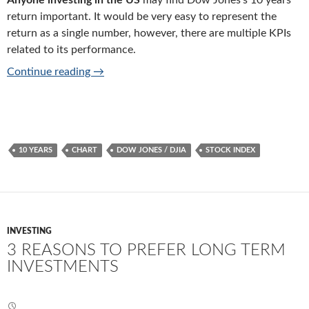
Anyone investing in the US
may find Dow Jones’s 10 years
return important. It would be very easy to represent the
return as a single number, however, there are multiple KPIs
related to its performance.
Last 10 years’ average return of Dow Jones 
Continue reading
→
10 YEARS
CHART
DOW JONES / DJIA
STOCK INDEX
INVESTING
3 REASONS TO PREFER LONG TERM
INVESTMENTS