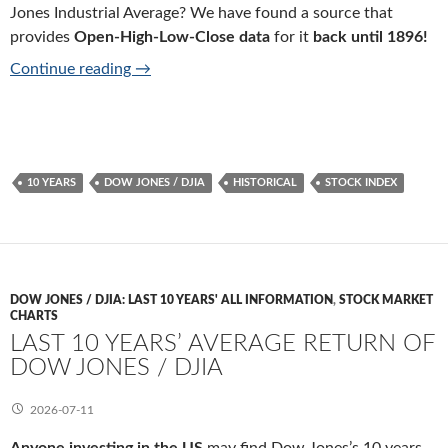
Jones Industrial Average? We have found a source that
provides
Open-High-Low-Close data
for it
back until 1896!
10 years historical data of Dow Jones / DJIA
Continue reading
→
10 YEARS
DOW JONES / DJIA
HISTORICAL
STOCK INDEX
DOW JONES / DJIA: LAST 10 YEARS' ALL INFORMATION
,
STOCK MARKET
CHARTS
LAST 10 YEARS’ AVERAGE RETURN OF
DOW JONES / DJIA
2026-07-11