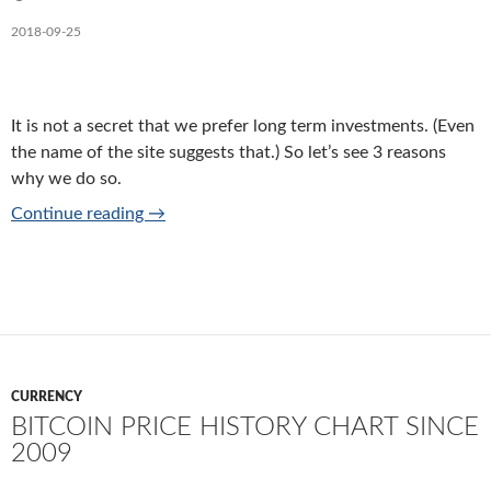
2018-09-25
It is not a secret that we prefer long term investments. (Even
the name of the site suggests that.) So let’s see 3 reasons
why we do so.
3 reasons to prefer long term investments
Continue reading
→
CURRENCY
BITCOIN PRICE HISTORY CHART SINCE
2009