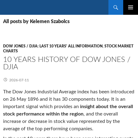
Search
SKIP
PRIMAR
TO
All posts by Kelemen Szabolcs
MENU
CONTENT
DOW JONES / DJIA: LAST 10 YEARS' ALL INFORMATION
,
STOCK MARKET
CHARTS
10 YEARS HISTORY OF DOW JONES /
DJIA
2026-07-11
The Dow Jones Industrial Average index has been introduced
on 26 May 1896 and it has 30 components today. It is an
important signal which provides an
insight about the overall
stock performance within the region
, and the overall
increase or decrease in stock value represented by the
average of the top performing companies.