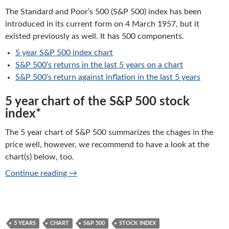
The Standard and Poor’s 500 (S&P 500) index has been
introduced in its current form on 4 March 1957, but it
existed previously as well. It has 500 components.
5 year S&P 500 index chart
S&P 500’s
returns in the last 5 years on a chart
S&P 500
‘s return against inflation in the last 5 years
5 year chart of the S&P 500 stock
index*
The 5 year chart of S&P 500 summarizes the chages in the
price well, however, we recommend to have a look at the
chart(s) below, too.
S&P 500: 5 years chart of performance
Continue reading
→
5 YEARS
CHART
S&P 500
STOCK INDEX