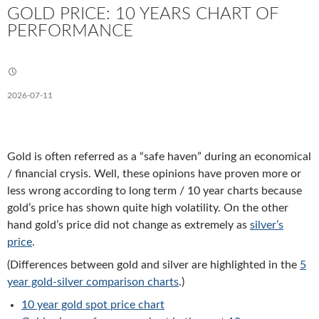
GOLD PRICE: 10 YEARS CHART OF
PERFORMANCE
2026-07-11
Gold is often referred as a “safe haven” during an economical
/ financial crysis. Well, these opinions have proven more or
less wrong according to long term / 10 year charts because
gold’s price has shown quite high volatility. On the other
hand gold’s price did not change as extremely as
silver’s
price
.
(Differences between gold and silver are highlighted in the
5
year gold-silver comparison charts
.)
10 year gold spot price chart