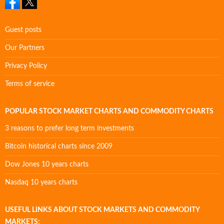
Guest posts
Our Partners
Privacy Policy
Terms of service
POPULAR STOCK MARKET CHARTS AND COMMODITY CHARTS
3 reasons to prefer long term investments
Bitcoin historical charts since 2009
Dow Jones 10 years charts
Nasdaq 10 years charts
USEFUL LINKS ABOUT STOCK MARKETS AND COMMODITY
MARKETS: