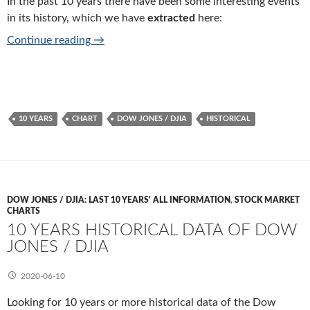
In the past 10 years there have been some interesting events
in its history, which we have
extracted
here:
10 years history of Dow Jones / DJIA
Continue reading
→
10 YEARS
CHART
DOW JONES / DJIA
HISTORICAL
DOW JONES / DJIA: LAST 10 YEARS' ALL INFORMATION
,
STOCK MARKET
CHARTS
10 YEARS HISTORICAL DATA OF DOW
JONES / DJIA
2020-06-10
Looking for 10 years or more historical data of the Dow