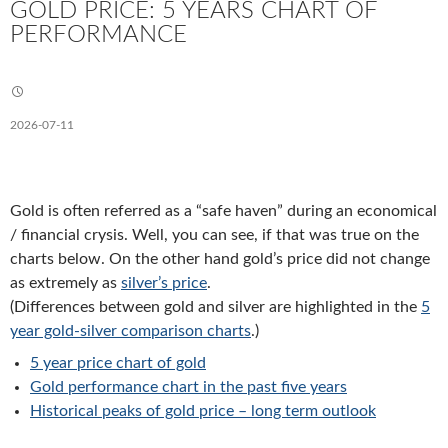
GOLD PRICE: 5 YEARS CHART OF
PERFORMANCE
2026-07-11
Gold is often referred as a “safe haven” during an economical
/ financial crysis. Well, you can see, if that was true on the
charts below. On the other hand gold’s price did not change
as extremely as
silver’s price
.
(Differences between gold and silver are highlighted in the
5
year gold-silver comparison charts
.)
5 year price chart of gold
Gold performance chart in the past five years
Historical peaks of gold price – long term outlook