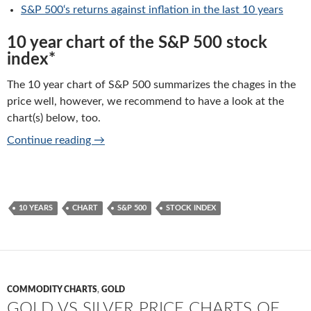
S&P 500
‘s returns against inflation in the last 10 years
10 year chart of the S&P 500 stock
index*
The 10 year chart of S&P 500 summarizes the chages in the
price well, however, we recommend to have a look at the
chart(s) below, too.
S&P 500 index: 10 years chart of performan
Continue reading
→
10 YEARS
CHART
S&P 500
STOCK INDEX
COMMODITY CHARTS
,
GOLD
GOLD VS SILVER PRICE CHARTS OF