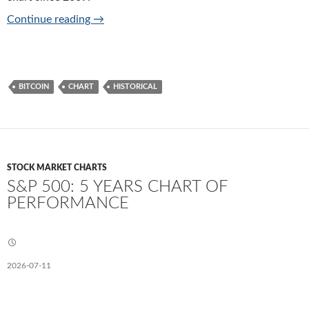
Bitcoin price history chart since 2009
Continue reading
→
BITCOIN
CHART
HISTORICAL
STOCK MARKET CHARTS
S&P 500: 5 YEARS CHART OF
PERFORMANCE
2026-07-11