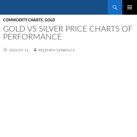
Search
SKIP
PRIMAR
TO
COMMODITY CHARTS
,
GOLD
MENU
CONTENT
GOLD VS SILVER PRICE CHARTS OF
PERFORMANCE
2026-07-11
KELEMEN SZABOLCS