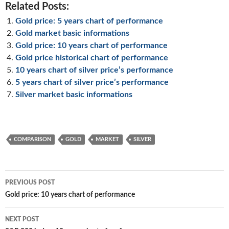
Related Posts:
Gold price: 5 years chart of performance
Gold market basic informations
Gold price: 10 years chart of performance
Gold price historical chart of performance
10 years chart of silver price’s performance
5 years chart of silver price’s performance
Silver market basic informations
COMPARISON
GOLD
MARKET
SILVER
Post
PREVIOUS POST
navigation
Gold price: 10 years chart of performance
NEXT POST