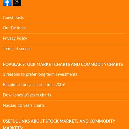
Guest posts
Our Partners
Privacy Policy
Terms of service
POPULAR STOCK MARKET CHARTS AND COMMODITY CHARTS
3 reasons to prefer long term investments
Bitcoin historical charts since 2009
Dow Jones 10 years charts
Nasdaq 10 years charts
USEFUL LINKS ABOUT STOCK MARKETS AND COMMODITY
MARKETS: