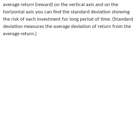
average return (reward) on the vertical axis and on the
horizontal axis you can find the standard deviation showing
the risk of each investment for long period of time. (Standard
deviation measures the average deviation of return from the
average return.)