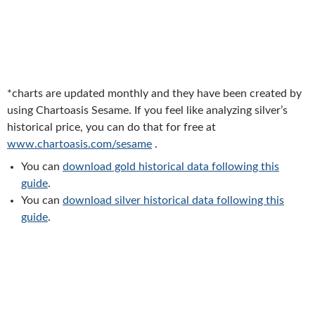
*charts are updated monthly and they have been created by
using Chartoasis Sesame. If you feel like analyzing silver’s
historical price, you can do that for free at
www.chartoasis.com/sesame
.
You can
download gold historical data following this
guide
.
You can
download silver historical data following this
guide
.