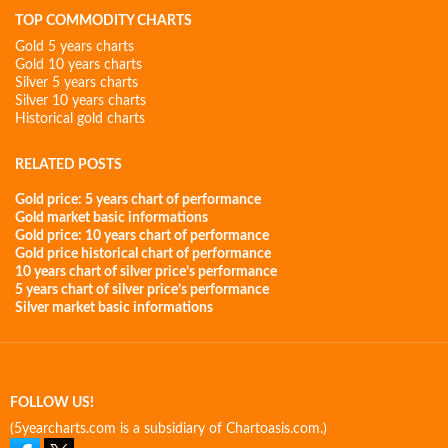
TOP COMMODITY CHARTS
Gold 5 years charts
Gold 10 years charts
Silver 5 years charts
Silver 10 years charts
Historical gold charts
RELATED POSTS
Gold price: 5 years chart of performance
Gold market basic informations
Gold price: 10 years chart of performance
Gold price historical chart of performance
10 years chart of silver price’s performance
5 years chart of silver price’s performance
Silver market basic informations
FOLLOW US!
(5yearcharts.com is a subsidiary of Chartoasis.com.)