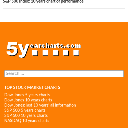
S&P 500 index: 10 years chart of performance
Search
for:
TOP STOCK MARKET CHARTS
Dow Jones 5 years charts
Dow Jones 10 years charts
Dow Jones: last 10 years’ all information
S&P 500 5 years charts
S&P 500 10 years charts
NASDAQ 10 years charts