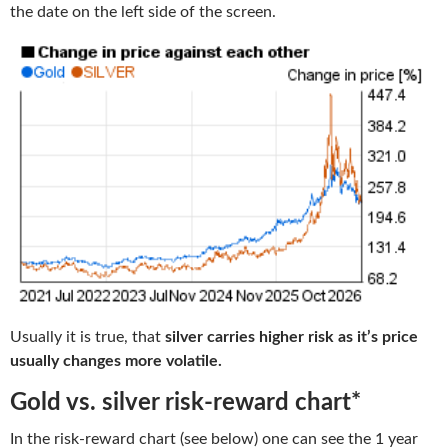
the date on the left side of the screen.
Usually it is true, that
silver carries higher risk as it’s price
usually changes more volatile.
Gold vs. silver risk-reward chart*
In the risk-reward chart (see below) one can see the 1 year