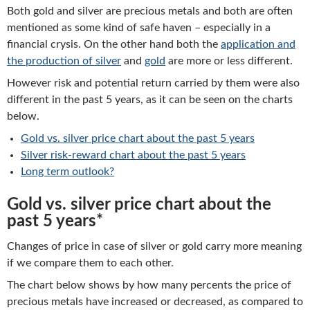
Both gold and silver are precious metals and both are often
mentioned as some kind of safe haven – especially in a
financial crysis. On the other hand both the
application and
the production of silver
and
gold
are more or less different.
However risk and potential return carried by them were also
different in the past 5 years, as it can be seen on the charts
below.
Gold vs. silver price chart about the past 5 years
Silver risk-reward chart about the past 5 years
Long term outlook?
Gold vs. silver price chart about the
past 5 years*
Changes of price in case of silver or gold carry more meaning
if we compare them to each other.
The chart below shows by how many percents the price of
precious metals have increased or decreased, as compared to