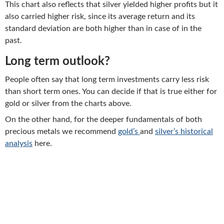
This chart also reflects that silver yielded higher profits but it
also carried higher risk, since its average return and its
standard deviation are both higher than in case of in the
past.
Long term outlook?
People often say that long term investments carry less risk
than short term ones. You can decide if that is true either for
gold or silver from the charts above.
On the other hand, for the deeper fundamentals of both
precious metals we recommend
gold’s
and
silver’s historical
analysis
here.