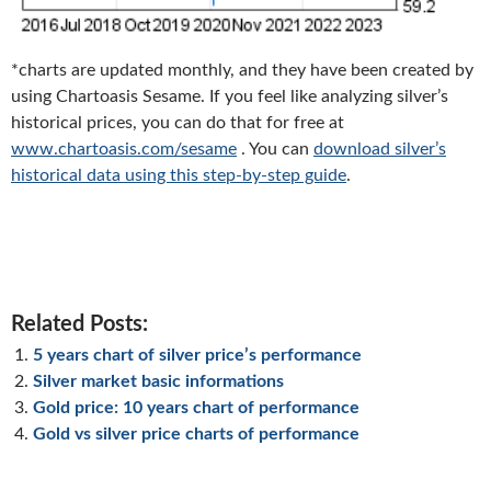
*charts are updated monthly, and they have been created by
using Chartoasis Sesame. If you feel like analyzing silver’s
historical prices, you can do that for free at
www.chartoasis.com/sesame
. You can
download silver’s
historical data using this step-by-step guide
.
Related Posts:
5 years chart of silver price’s performance
Silver market basic informations
Gold price: 10 years chart of performance
Gold vs silver price charts of performance