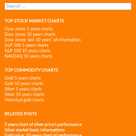
Search
for:
TOP STOCK MARKET CHARTS
Dow Jones 5 years charts
Dow Jones 10 years charts
Dow Jones: last 10 years’ all information
S&P 500 5 years charts
S&P 500 10 years charts
NASDAQ 10 years charts
TOP COMMODITY CHARTS
Gold 5 years charts
Gold 10 years charts
Silver 5 years charts
Silver 10 years charts
Historical gold charts
RELATED POSTS
5 years chart of silver price’s performance
Silver market basic informations
Gold price: 10 years chart of performance