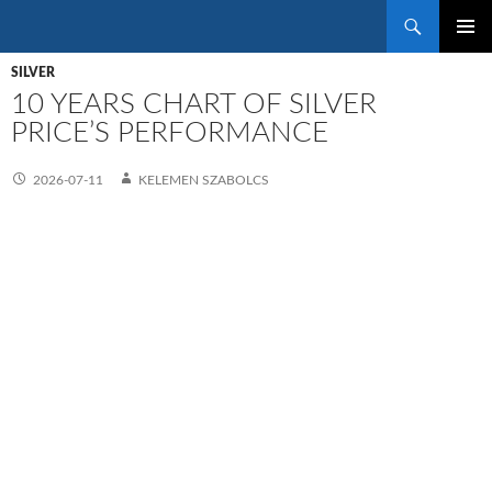
Search
SKIP
PRIMAR
TO
SILVER
MENU
CONTENT
10 YEARS CHART OF SILVER
PRICE’S PERFORMANCE
2026-07-11
KELEMEN SZABOLCS