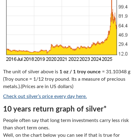
The unit of silver above is
1 oz / 1 troy ounce
= 31.10348 g
(Troy ounce = 1/12 troy pound. Its a measure of precious
metals.).(Prices are in US dollars)
Check out silver’s price every day here.
10 years return graph of silver*
People often say that long term investments carry less risk
than short term ones.
Well, on the chart below you can see if that is true for