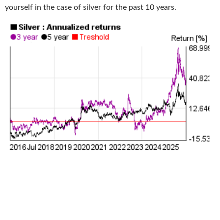
yourself in the case of silver for the past 10 years.