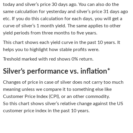
today and silver’s price 30 days ago. You can also do the
same calculation for yesterday and silver’s price 31 days ago
etc. If you do this calculation for each days, you will get a
curve of silver’s 1 month yield. The same applies to other
yield periods from three months to five years.
This chart shows each yield curve in the past 10 years. It
helps you to highlight how stable profits were.
Treshold marked with red shows 0% return.
Silver’s performance vs. inflation*
Changes of price in case of silver does not carry too much
meaning unless we compare it to something else like
Customer Price Index (CPI), or an other commodity.
So this chart shows silver’s relative change against the US
customer price index in the past 10 years.