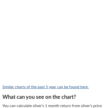
Similar charts of the past 5 year can be found here.
What can you see on the chart?
You can calculate silver’s 1 month return from silver’s price