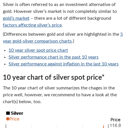
Silver is often referred to as an investment alternative of
gold. However silver’s market is not completely similar to
gold’s market
– there are a lot of different background
factors affecting silver’s price
.
(Differences between gold and silver are highlighted in the
5
year gold-silver comparison charts
.)
10 year silver spot price chart
Silver performance chart in the past 10 years
Silver performance against inflation in the last 10 years
10 year chart of silver spot price*
The 10 year chart of silver summarizes the chages in the
price well, however, we recommend to have a look at the
chart(s) below, too.