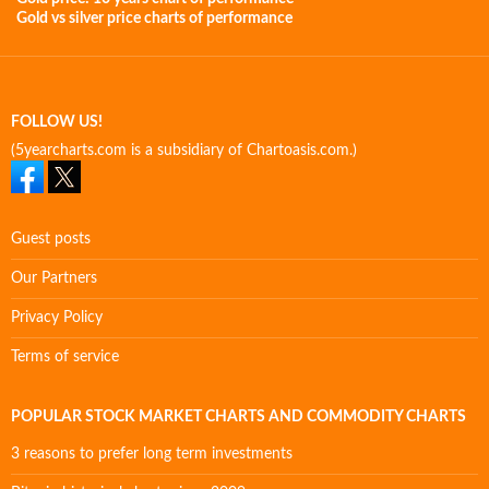
Gold vs silver price charts of performance
FOLLOW US!
(5yearcharts.com is a subsidiary of Chartoasis.com.)
Guest posts
Our Partners
Privacy Policy
Terms of service
POPULAR STOCK MARKET CHARTS AND COMMODITY CHARTS
3 reasons to prefer long term investments