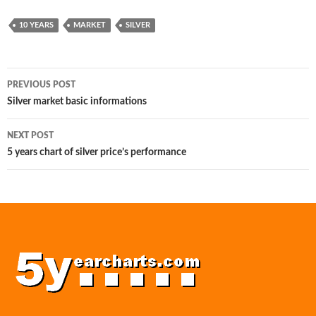
10 YEARS
MARKET
SILVER
Post
PREVIOUS POST
navigation
Silver market basic informations
NEXT POST
5 years chart of silver price’s performance