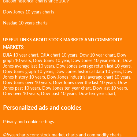
Bitcoin historical charts since 2009
Dow Jones 10 years charts
Nasdaq 10 years charts
USEFUL LINKS ABOUT STOCK MARKETS AND COMMODITY
MARKETS:
DJIA 10 year chart
,
DJIA chart 10 years
,
Dow 10 year chart
,
Dow
graph 10 years
,
Dow Jones 10 year
,
Dow Jones 10 year return
,
Dow
Jones average last 10 years
,
Dow Jones average return last 10 years
,
Dow Jones graph 10 years
,
Dow Jones historical data 10 years
,
Dow
Jones history 10 years
,
Dow Jones industrial average chart 10 years
,
Dow Jones over 10 years
,
Dow Jones over the last 10 years
,
Dow
Jones past 10 years
,
Dow Jones ten year chart
,
Dow last 10 years
,
Dow over 10 years
,
Dow past 10 years
,
Dow ten year chart
,
Personalized ads and cookies
Privacy and cookie settings.
©5yearcharts.com: stock market charts and commodity charts.